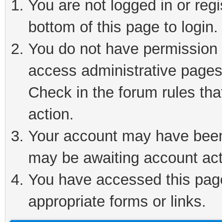
You are not logged in or reg
bottom of this page to login.
You do not have permission t
access administrative pages
Check in the forum rules tha
action.
Your account may have been 
may be awaiting account act
You have accessed this page 
appropriate forms or links.