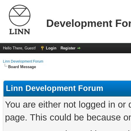
Development Fo
Hello There, Guest!
Login
Register
Linn Development Forum
Board Message
Linn Development Forum
You are either not logged in or
page. This could be because on