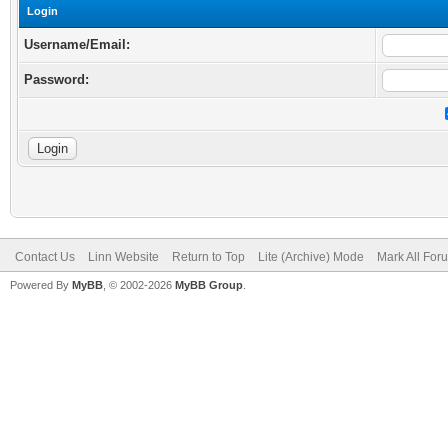
Login
Username/Email:
Password:
Contact Us
Linn Website
Return to Top
Lite (Archive) Mode
Mark All Fo
Powered By
MyBB
, © 2002-2026
MyBB Group
.